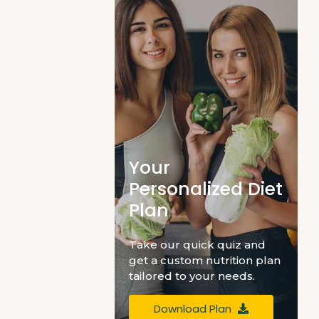
Your
Personalized Diet
Plan
Take our quick quiz and
get a custom nutrition plan
tailored to your needs.
Download Plan