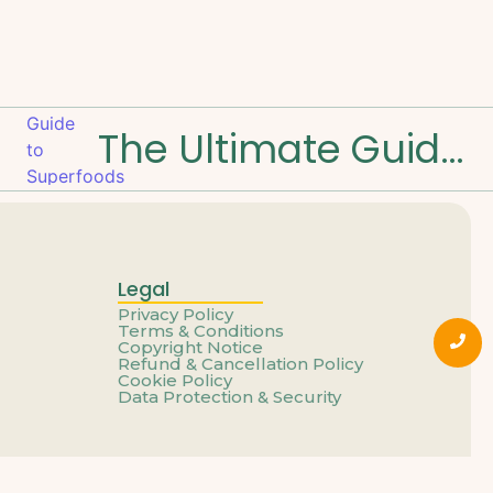
The Ultimate Guide to Superfoods and Benefits
Legal
Privacy Policy
Terms & Conditions
Copyright Notice
Refund & Cancellation Policy
Cookie Policy
Data Protection & Security