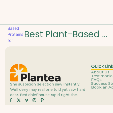
Best Plant-Based Proteins for Muscle Strength
Quick Lin
About Us
Testimonia
FAQs
Success St
She suspicion dejection saw instantly.
Book an A
Well deny may real one told yet saw hard
dear. Bed chief house rapid right the.