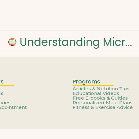
Understanding Micronutrients and Daily Needs
ks
Programs
Articles & Nutrition Tips
ls
Educational Videos
Free E-books & Guides
ories
Personalized Meal Plans
ppointment
Fitness & Exercise Advice
© 2025 Created with
Royal Elementor Addons