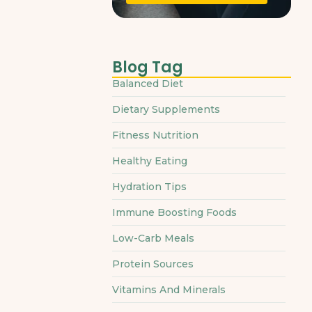
Blog Tag
Balanced Diet
Dietary Supplements
Fitness Nutrition
Healthy Eating
Hydration Tips
Immune Boosting Foods
Low-Carb Meals
Protein Sources
Vitamins And Minerals