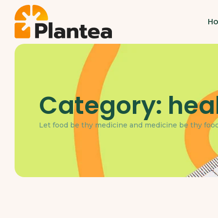
H
Category:
hea
Let food be thy medicine and medicine be thy food