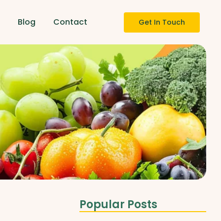
s
Blog
Contact
Get In Touch
Popular Posts