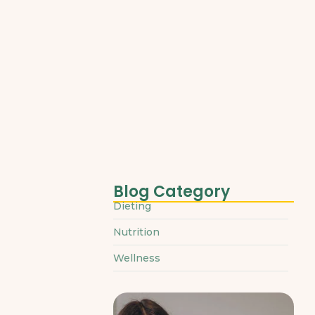
March 31, 2025
Blog Category
Dieting
Nutrition
Wellness