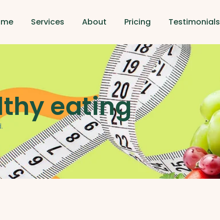
ome
Services
About
Pricing
Testimonial
lthy eating
.