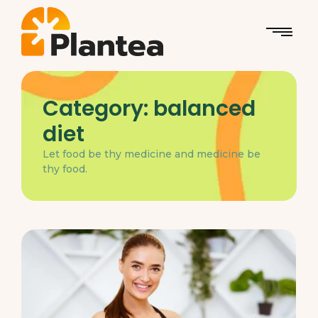
Category:
balanced
diet
Let food be thy medicine and medicine be
thy food.