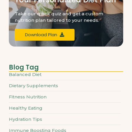
Take our quick quiz and get a custom
nutrition plan tailored to your needs.
Download Plan
Blog Tag
Balanced Diet
Dietary Supplements
Fitness Nutrition
Healthy Eating
Hydration Tips
Immune Boosting Foods