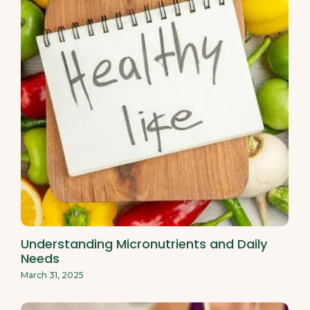
Understanding Micronutrients and Daily
Needs
March 31, 2025