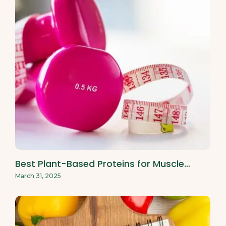
Best Plant-Based Proteins for Muscle…
March 31, 2025