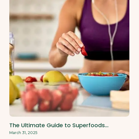
The Ultimate Guide to Superfoods…
March 31, 2025