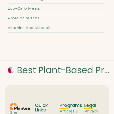
Low-Carb Meals
Protein Sources
Vitamins And Minerals
Best Plant-Based Proteins for Muscle Strength
Quick
Programs
Legal
Links
Articles &
Privacy
She