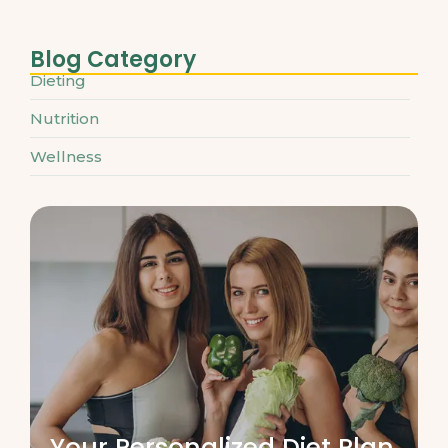
Blog Category
Dieting
Nutrition
Wellness
Your Personalized Diet Plan