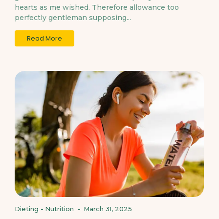
hearts as me wished. Therefore allowance too
perfectly gentleman supposing...
Read More
Dieting
-
Nutrition
-
March 31, 2025