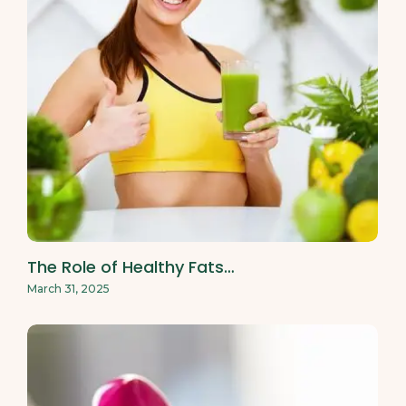
The Role of Healthy Fats…
March 31, 2025